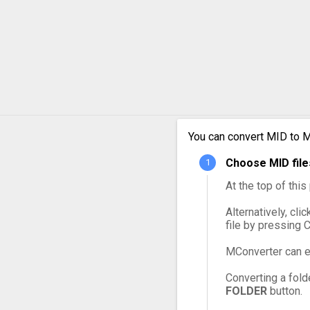
MID t
MID t
MID t
MID t
MID t
You can convert MID to M
Choose MID file
MID t
At the top of thi
Alternatively, cli
file by pressing 
MConverter can e
Converting a fold
FOLDER
button.