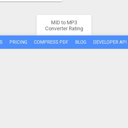
MID to MP3
Converter Rating
4.9
S
PRICING
COMPRESS PDF
BLOG
DEVELOPER API
1028 votes
REFER A FRIEND
ABOUT US
Made by humans in the 🇪🇺