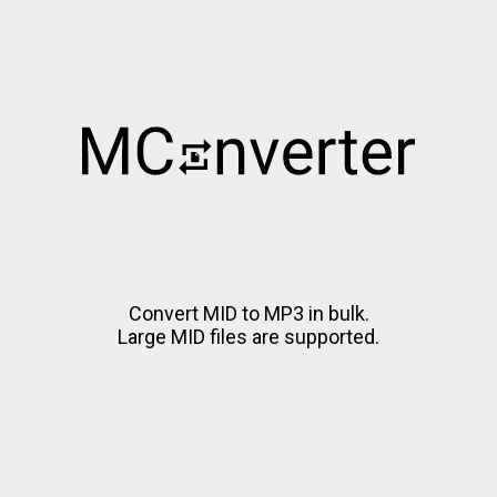
Convert MID to MP3 in bulk.
Large MID files are supported.