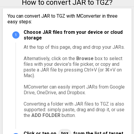
How to convert JAR to TGZ?
You can convert JAR to TGZ with MConverter in three
easy steps:
Choose JAR files from your device or cloud
storage
At the top of this page, drag and drop your JARs.
Alternatively, click on the
Browse
box to select
files with your device's file picker, or copy and
paste a JAR file by pressing Ctrl+V (or ⌘+V on
Mac).
MConverter can easily import JARs from Google
Drive, OneDrive, and Dropbox.
Converting a folder with JAR files to TGZ is also
supported: simply paste, drag and drop it, or use
the
ADD FOLDER
button.
Click or tap on
tgz
from the list of target