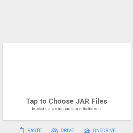
Tap to Choose
JAR Files
To select multiple, hold and drag on the file icons
PASTE
DRIVE
ONEDRIVE