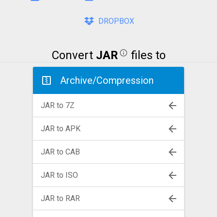
DROPBOX
Convert
JAR
files to
Archive/Compression
JAR to 7Z
JAR to APK
JAR to CAB
JAR to ISO
JAR to RAR