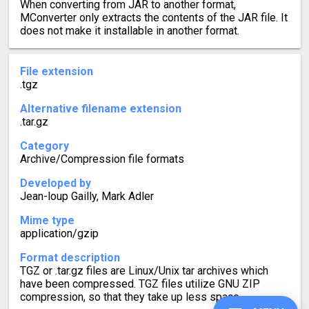
When converting from JAR to another format,
MConverter only extracts the contents of the JAR file. It
does not make it installable in another format.
File extension
.tgz
Alternative filename extension
.tar.gz
Category
Archive/Compression file formats
Developed by
Jean-loup Gailly, Mark Adler
Mime type
application/gzip
Format description
TGZ or .tar.gz files are Linux/Unix tar archives which
have been compressed. TGZ files utilize GNU ZIP
compression, so that they take up less space.