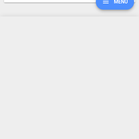
MENU
JAR to TGZ
Converter Rating
UPGRADE
4.3
SIGN IN
15 votes
HISTORY
SETTINGS
COMPRESS PDF
BLOG
REFER A FRIEND
ABOUT US
Made by humans in the 🇪🇺
DEVELOPER API