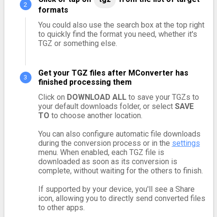
formats
You could also use the search box at the top right
to quickly find the format you need, whether it's
TGZ or something else.
Get your TGZ files after MConverter has
finished processing them
Click on
DOWNLOAD ALL
to save your TGZs to
your default downloads folder, or select
SAVE
TO
to choose another location.
You can also configure automatic file downloads
during the conversion process or in the
settings
menu. When enabled, each TGZ file is
downloaded as soon as its conversion is
complete, without waiting for the others to finish.
If supported by your device, you'll see a Share
icon, allowing you to directly send converted files
to other apps.