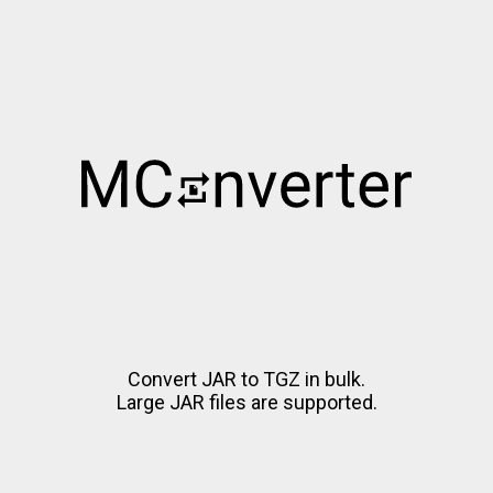
Convert JAR to TGZ in bulk.
Large JAR files are supported.