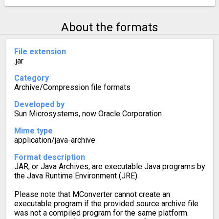
About the formats
File extension
.jar
Category
Archive/Compression file formats
Developed by
Sun Microsystems, now Oracle Corporation
Mime type
application/java-archive
Format description
JAR, or Java Archives, are executable Java programs by
the Java Runtime Environment (JRE).
Please note that MConverter cannot create an
executable program if the provided source archive file
was not a compiled program for the same platform.