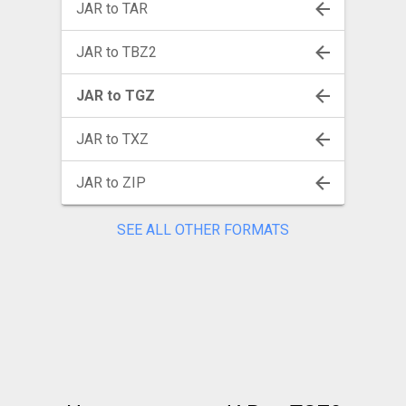
JAR to TAR
JAR to TBZ2
JAR to TGZ
JAR to TXZ
JAR to ZIP
SEE ALL OTHER FORMATS