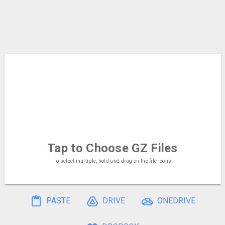
Tap to Choose
GZ Files
To select multiple, hold and drag on the file icons
PASTE
DRIVE
ONEDRIVE