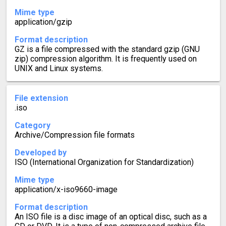
Mime type
application/gzip
Format description
GZ is a file compressed with the standard gzip (GNU
zip) compression algorithm. It is frequently used on
UNIX and Linux systems.
File extension
.iso
Category
Archive/Compression file formats
Developed by
ISO (International Organization for Standardization)
Mime type
application/x-iso9660-image
Format description
An ISO file is a disc image of an optical disc, such as a