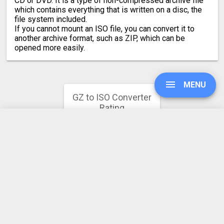
CD or DVD. It is a type of non-compressed archive file
which contains everything that is written on a disc, the
file system included.
If you cannot mount an ISO file, you can convert it to
another archive format, such as ZIP, which can be
opened more easily.
MENU
GZ to ISO Converter
Rating
4.2
UPGRADE
51 votes
SIGN IN
HISTORY
SETTINGS