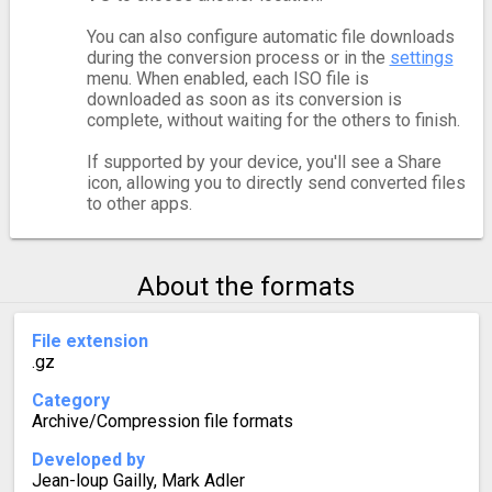
You can also configure automatic file downloads
during the conversion process or in the
settings
menu. When enabled, each ISO file is
downloaded as soon as its conversion is
complete, without waiting for the others to finish.
If supported by your device, you'll see a Share
icon, allowing you to directly send converted files
to other apps.
About the formats
File extension
.gz
Category
Archive/Compression file formats
Developed by
Jean-loup Gailly, Mark Adler