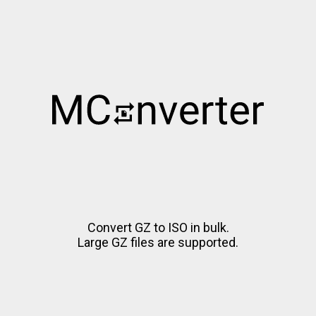
Convert GZ to ISO in bulk.
Large GZ files are supported.