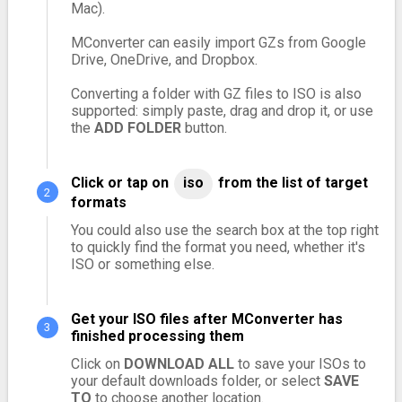
Mac).
MConverter can easily import GZs from Google
Drive, OneDrive, and Dropbox.
Converting a folder with GZ files to ISO is also
supported: simply paste, drag and drop it, or use
the
ADD FOLDER
button.
Click or tap on
iso
from the list of target
formats
You could also use the search box at the top right
to quickly find the format you need, whether it's
ISO or something else.
Get your ISO files after MConverter has
finished processing them
Click on
DOWNLOAD ALL
to save your ISOs to
your default downloads folder, or select
SAVE
TO
to choose another location.