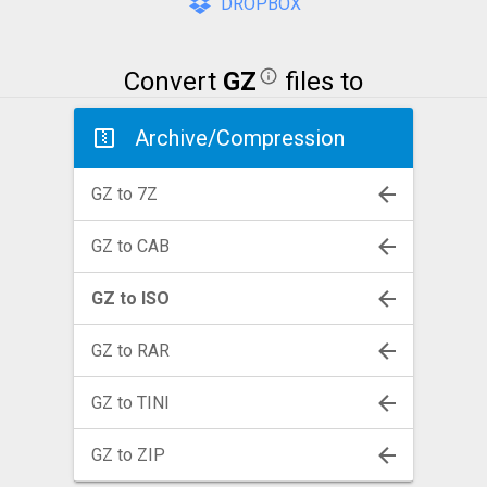
DROPBOX
Convert
GZ
files to
Archive/Compression
GZ to 7Z
GZ to CAB
GZ to ISO
GZ to RAR
GZ to TINI
GZ to ZIP