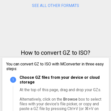
SEE ALL OTHER FORMATS
How to convert GZ to ISO?
You can convert GZ to ISO with MConverter in three easy
steps:
Choose GZ files from your device or cloud
storage
At the top of this page, drag and drop your GZs.
Alternatively, click on the
Browse
box to select
files with your device's file picker, or copy and
paste a GZ file by pressing Ctrl+V (or ⌘+V on