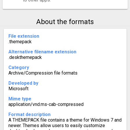
About the formats
File extension
.themepack
Alternative filename extension
.deskthemepack
Category
Archive/Compression file formats
Developed by
Microsoft
Mime type
application/vnd.ms-cab-compressed
Format description
A THEMEPACK file contains a theme for Windows 7 and
newer. Themes allow users to easily customize