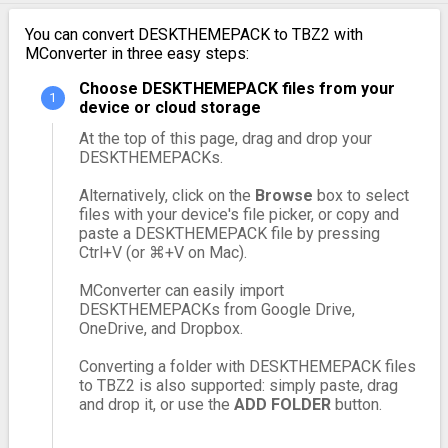
You can convert DESKTHEMEPACK to TBZ2 with
MConverter in three easy steps:
Choose DESKTHEMEPACK files from your
device or cloud storage
At the top of this page, drag and drop your
DESKTHEMEPACKs.
Alternatively, click on the
Browse
box to select
files with your device's file picker, or copy and
paste a DESKTHEMEPACK file by pressing
Ctrl+V (or ⌘+V on Mac).
MConverter can easily import
DESKTHEMEPACKs from Google Drive,
OneDrive, and Dropbox.
Converting a folder with DESKTHEMEPACK files
to TBZ2 is also supported: simply paste, drag
and drop it, or use the
ADD FOLDER
button.