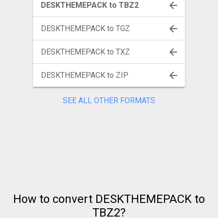
DESKTHEMEPACK to TBZ2
DESKTHEMEPACK to TGZ
DESKTHEMEPACK to TXZ
DESKTHEMEPACK to ZIP
SEE ALL OTHER FORMATS
How to convert DESKTHEMEPACK to
TBZ2?