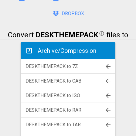
DROPBOX
Convert
DESKTHEMEPACK
files to
Archive/Compression
DESKTHEMEPACK to 7Z
DESKTHEMEPACK to CAB
DESKTHEMEPACK to ISO
DESKTHEMEPACK to RAR
DESKTHEMEPACK to TAR