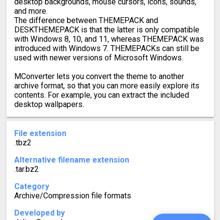
desktop backgrounds, mouse cursors, icons, sounds,
and more.
The difference between THEMEPACK and
DESKTHEMEPACK is that the latter is only compatible
with Windows 8, 10, and 11, whereas THEMEPACK was
introduced with Windows 7. THEMEPACKs can still be
used with newer versions of Microsoft Windows.
MConverter lets you convert the theme to another
archive format, so that you can more easily explore its
contents. For example, you can extract the included
desktop wallpapers.
File extension
.tbz2
Alternative filename extension
.tar.bz2
Category
Archive/Compression file formats
Developed by