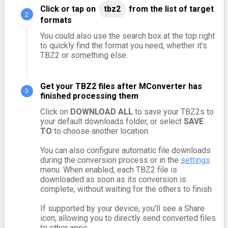
Click or tap on
tbz2
from the list of target
formats
You could also use the search box at the top right
to quickly find the format you need, whether it's
TBZ2 or something else.
Get your TBZ2 files after MConverter has
finished processing them
Click on
DOWNLOAD ALL
to save your TBZ2s to
your default downloads folder, or select
SAVE
TO
to choose another location.
You can also configure automatic file downloads
during the conversion process or in the
settings
menu. When enabled, each TBZ2 file is
downloaded as soon as its conversion is
complete, without waiting for the others to finish.
If supported by your device, you'll see a Share
icon, allowing you to directly send converted files
to other apps.