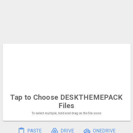
Tap to Choose
DESKTHEMEPACK
Files
To select multiple, hold and drag on the file icons
PASTE
DRIVE
ONEDRIVE