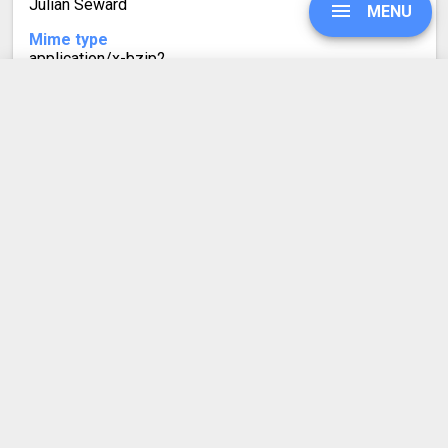
Julian Seward
MENU
Mime type
application/x-bzip2
Format description
Similarly to TGZ, TBZ2 (or .tar.bz2) files are often found
UPGRADE
on Linux systems. TBZ2 is a tarball with bzip2
compression, using the Burrows-Wheeler algorithm.
SIGN IN
HISTORY
SETTINGS
COMPRESS PDF
BLOG
REFER A FRIEND
ABOUT US
Made by humans in the 🇪🇺
DEVELOPER API