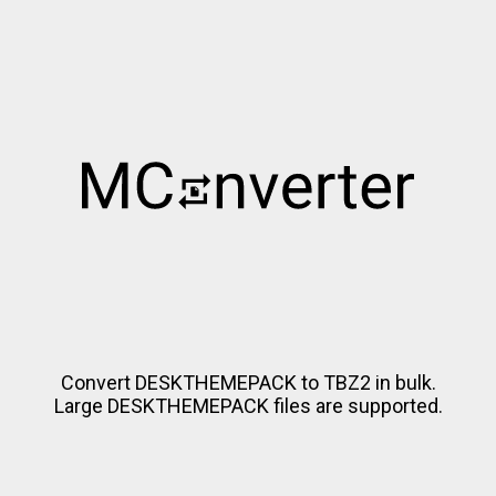
Convert DESKTHEMEPACK to TBZ2 in bulk.
Large DESKTHEMEPACK files are supported.