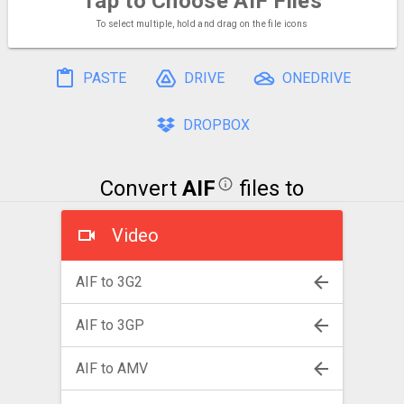
Tap to Choose
AIF Files
To select multiple, hold and drag on the file icons
PASTE
DRIVE
ONEDRIVE
DROPBOX
Convert
AIF
files to
Video
AIF to 3G2
AIF to 3GP
AIF to AMV