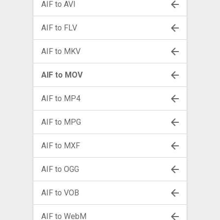
AIF to AVI
AIF to FLV
AIF to MKV
AIF to MOV
AIF to MP4
AIF to MPG
AIF to MXF
AIF to OGG
AIF to VOB
AIF to WebM