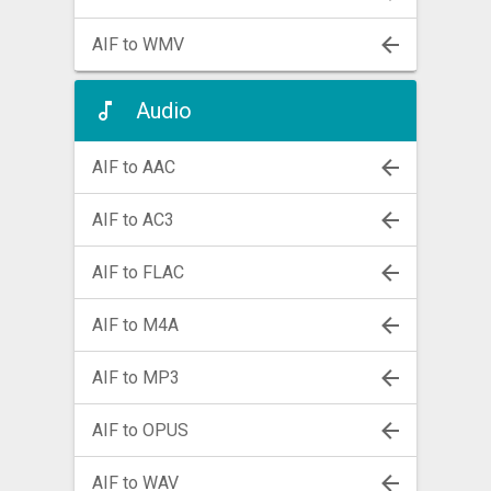
AIF to WMV
Audio
AIF to AAC
AIF to AC3
AIF to FLAC
AIF to M4A
AIF to MP3
AIF to OPUS
AIF to WAV