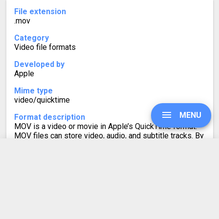
File extension
.mov
Category
Video file formats
Developed by
Apple
Mime type
video/quicktime
MENU
Format description
MOV is a video or movie in Apple’s QuickTime format.
MOV files can store video, audio, and subtitle tracks. By
default, the iPhone records video in the MOV format.
Live Photos on iPad and iPhone are also saved as MOV
files, which allows them to play as short videos.
UPGRADE
SIGN IN
AIF to MOV