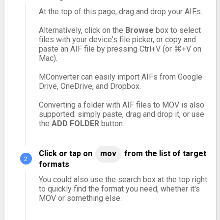
At the top of this page, drag and drop your AIFs.
Alternatively, click on the
Browse
box to select
files with your device's file picker, or copy and
paste an AIF file by pressing Ctrl+V (or ⌘+V on
Mac).
MConverter can easily import AIFs from Google
Drive, OneDrive, and Dropbox.
Converting a folder with AIF files to MOV is also
supported: simply paste, drag and drop it, or use
the
ADD FOLDER
button.
Click or tap on
mov
from the list of target
formats
You could also use the search box at the top right
to quickly find the format you need, whether it's
MOV or something else.