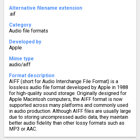
Alternative filename extension
.aif
Category
Audio file formats
Developed by
Apple
Mime type
audio/aiff
Format description
AIFF (short for Audio Interchange File Format) is a
lossless audio file format developed by Apple in 1988
for high-quality sound storage. Originally designed for
Apple Macintosh computers, the AIFF format is now
supported across many platforms and commonly used
in audio production. Although AIFF files are usually large
due to storing uncompressed audio data, they maintain
better audio fidelity than other lossy formats such as
MP3 or AAC.