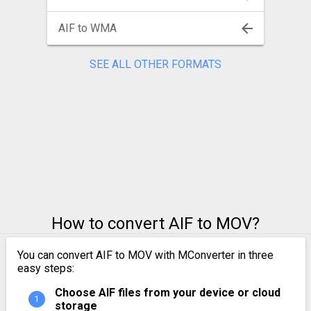
AIF to WMA
SEE ALL OTHER FORMATS
How to convert AIF to MOV?
You can convert AIF to MOV with MConverter in three
easy steps:
Choose AIF files from your device or cloud
storage