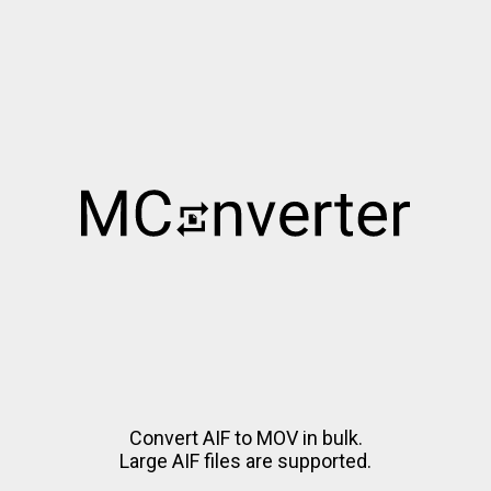
Convert AIF to MOV in bulk.
Large AIF files are supported.