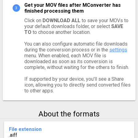
Get your MOV files after MConverter has
finished processing them
Click on
DOWNLOAD ALL
to save your MOVs to
your default downloads folder, or select
SAVE
TO
to choose another location.
You can also configure automatic file downloads
during the conversion process or in the
settings
menu. When enabled, each MOV file is
downloaded as soon as its conversion is
complete, without waiting for the others to finish.
If supported by your device, you'll see a Share
icon, allowing you to directly send converted files
to other apps.
About the formats
File extension
.aiff