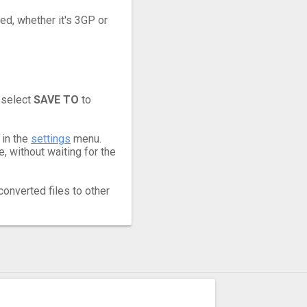
eed, whether it's 3GP or
 select
SAVE TO
to
 in the
settings
menu.
 without waiting for the
converted files to other