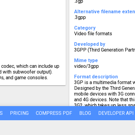
.3gp
Alternative filename exte
.3gpp
Category
Video file formats
Developed by
3GPP (Third Generation Par
Mime type
o codec, which can include up
video/3gpp
d with subwoofer output).
Format description
Ds, and game consoles.
3GP is a multimedia format w
Designed by the Third Generat
mobile devices with 3G conne
and 4G devices. Note that th
3G2, which takes up less sp
S
PRICING
COMPRESS PDF
BLOG
DEVELOPER API