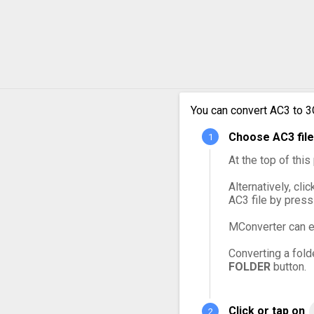
AC3 t
AC3 t
AC3 t
You can convert AC3 to 3
AC3 t
Choose AC3 file
AC3 t
At the top of thi
Alternatively, cli
AC3 file by press
MConverter can e
Converting a fold
FOLDER
button.
Click or tap on