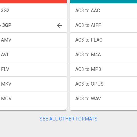
 3G2
AC3 to AAC
o 3GP
AC3 to AIFF
o AMV
AC3 to FLAC
 AVI
AC3 to M4A
 FLV
AC3 to MP3
o MKV
AC3 to OPUS
o MOV
AC3 to WAV
o MP4
AC3 to WMA
SEE ALL OTHER FORMATS
o MPG