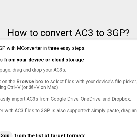
o MXF
o OGG
How to convert AC3 to 3GP?
o VOB
GP with MConverter in three easy steps:
o WebM
s from your device or cloud storage
o WMV
s page, drag and drop your AC3s.
ck on the
Browse
box to select files with your device's file picke
ing Ctrl+V (or ⌘+V on Mac).
asily import AC3s from Google Drive, OneDrive, and Dropbox.
er with AC3 files to 3GP is also supported: simply paste, drag an
3gp
from the list of target formats