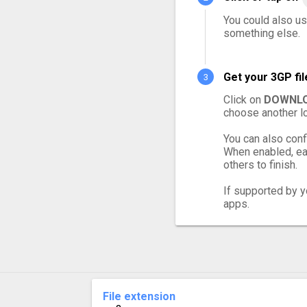
You could also us
something else.
Get your 3GP fi
Click on
DOWNLO
choose another lo
You can also conf
When enabled, eac
others to finish.
If supported by yo
apps.
File extension