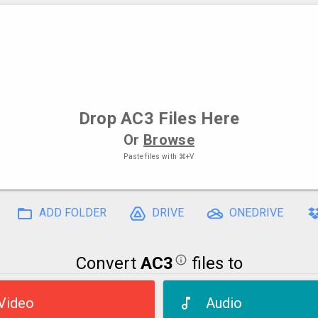
Drop
AC3 Files
Here
Or
Browse
Paste files with
⌘+V
ADD FOLDER
DRIVE
ONEDRIVE
Convert
AC3
files to
Video
Audio