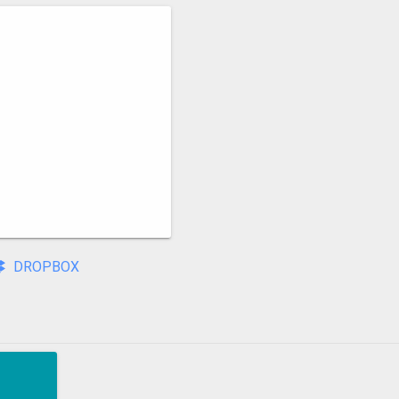
DROPBOX