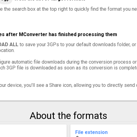
e the search box at the top right to quickly find the format you n
les after MConverter has finished processing them
AD ALL
to save your 3GPs to your default downloads folder, or
cation.
igure automatic file downloads during the conversion process or
h 3GP file is downloaded as soon as its conversion is complete,
ur device, you'll see a Share icon, allowing you to directly send 
About the formats
File extension