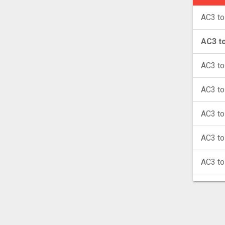
AC3 to
AC3 t
AC3 t
AC3 to
AC3 to
AC3 t
AC3 t
AC3 t
AC3 t