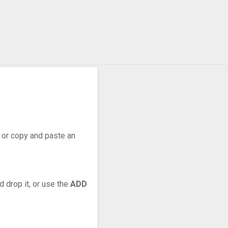
r, or copy and paste an
d drop it, or use the
ADD