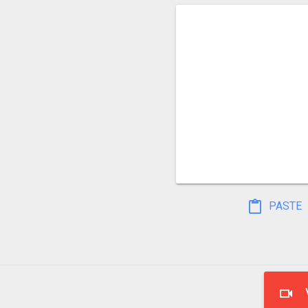
PASTE