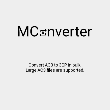
Convert AC3 to 3GP in bulk.
Large AC3 files are supported.