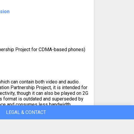
nsion
tnership Project for CDMA-based phones)
hich can contain both video and audio.
ion Partnership Project, it is intended for
ctivity, though it can also be played on 2G
is format is outdated and superseded by
ace and consumes less bandwidth.
LEGAL & CONTACT