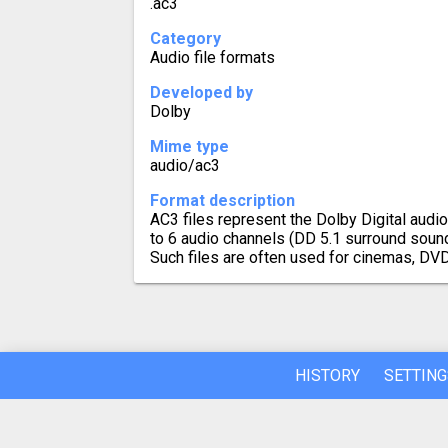
.ac3
Category
Audio file formats
Developed by
Dolby
Mime type
audio/ac3
Format description
AC3 files represent the Dolby Digital audi
to 6 audio channels (DD 5.1 surround soun
Such files are often used for cinemas, DV
HISTORY
SETTING