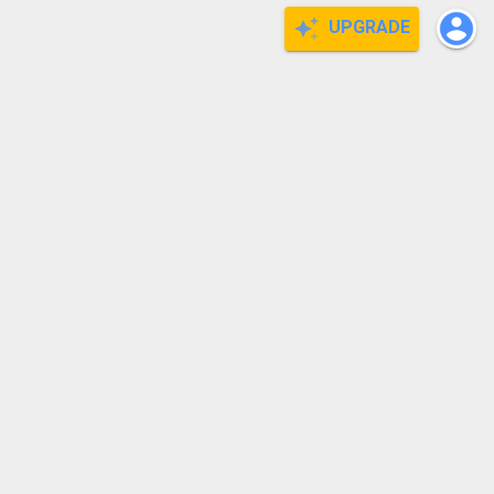
UPGRADE