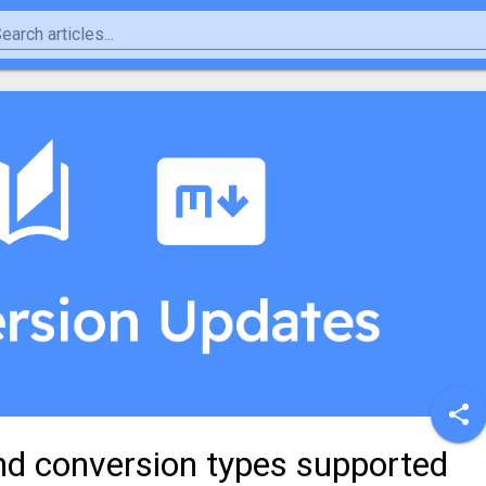
nd conversion types supported