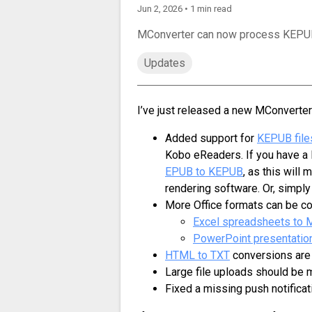
Jun 2, 2026 • 1 min read
MConverter can now process KEPUB 
Updates
I’ve just released a new MConverter
Added support for
KEPUB file
Kobo eReaders. If you have a 
EPUB to KEPUB
, as this will
rendering software. Or, simply 
More Office formats can be co
Excel spreadsheets to
PowerPoint presentatio
HTML to TXT
conversions are
Large file uploads should be 
Fixed a missing push notificat