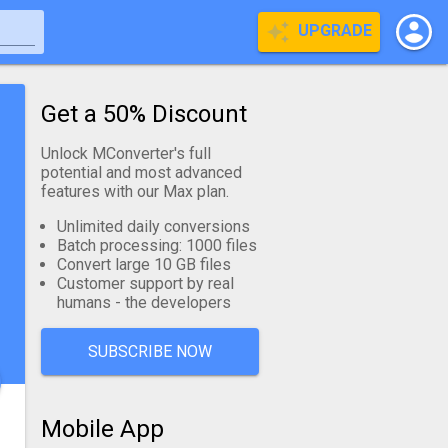
UPGRADE
Get a 50% Discount
Unlock MConverter's full
potential and most advanced
features with our Max plan.
Unlimited daily conversions
Batch processing: 1000 files
Convert large 10 GB files
Customer support by real
humans - the developers
SUBSCRIBE NOW
Mobile App