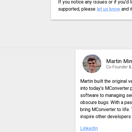
If you notice any issues or if you’d 
supported, please
let us know
and it
Martin Mi
Co-Founder &
Martin built the original
into today's MConverter 
software to managing ser
obscure bugs. With a pas
bring MConverter to life.
inspire other developers 
LinkedIn