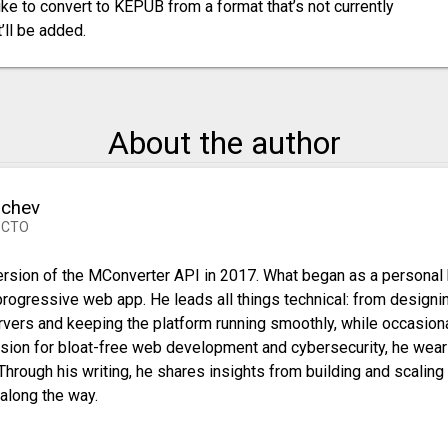
like to convert to KEPUB from a format that’s not currently
’ll be added.
About the author
nchev
 CTO
 version of the MConverter API in 2017. What began as a personal
progressive web app. He leads all things technical: from designi
vers and keeping the platform running smoothly, while occasiona
sion for bloat-free web development and cybersecurity, he wear
 Through his writing, he shares insights from building and scaling
along the way.